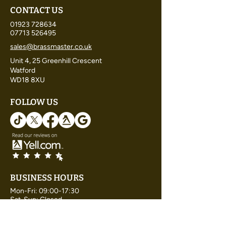
CONTACT US
01923 728634
07713 526495
sales@brassmaster.co.uk
Unit 4, 25 Greenhill Crescent
Watford
WD18 8XU
FOLLOW US
BUSINESS HOURS
Mon-Fri: 09:00-17:30
Sat-Sun: Closed