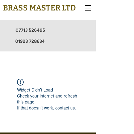
BRASS MASTER LTD
07713 526495
01923 728634
Widget Didn’t Load
Check your internet and refresh
this page.
If that doesn’t work, contact us.