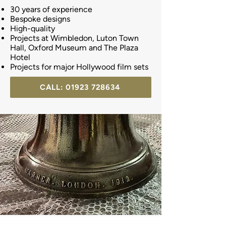
30 years of experience
Bespoke designs
High-quality
Projects at Wimbledon, Luton Town
Hall, Oxford Museum and The Plaza
Hotel
Projects for major Hollywood film sets
CALL: 01923 728634