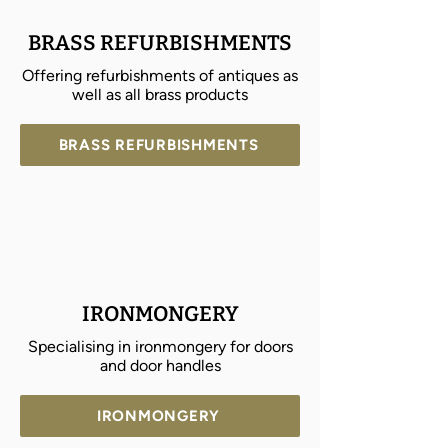
BRASS REFURBISHMENTS
Offering refurbishments of antiques as
well as all brass products
BRASS REFURBISHMENTS
IRONMONGERY
Specialising in ironmongery for doors
and door handles
IRONMONGERY