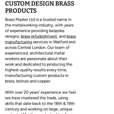
CUSTOM DESIGN BRASS
PRODUCTS
Brass Master Ltd is a trusted name in
the metalworking industry, with years
of experience providing bespoke
designs,
brass refurbishment
, and
brass
manufacturing
services in Watford and
across Central London. Our team of
experienced, architectural metal
workers are passionate about their
work and dedicated to producing the
highest-quality results every time,
manufacturing custom products in
brass, bronze and copper.
With over 20 years' experience we feel
we have mastered the trade, using
skills that date back to the 18th & 19th
century and working on large, unique