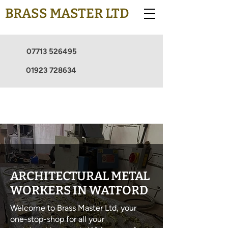
BRASS MASTER LTD
07713 526495
01923 728634
ARCHITECTURAL METAL
WORKERS IN WATFORD
Welcome to Brass Master Ltd, your
one-stop-shop for all your