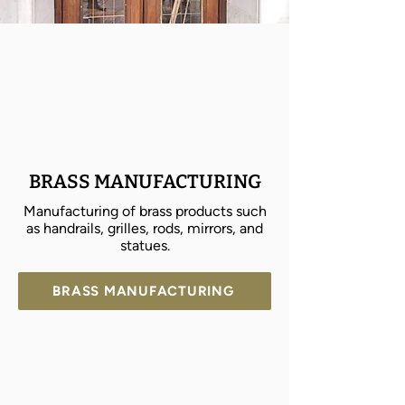
BRASS MANUFACTURING
Manufacturing of brass products such
as handrails, grilles, rods, mirrors, and
statues.
BRASS MANUFACTURING