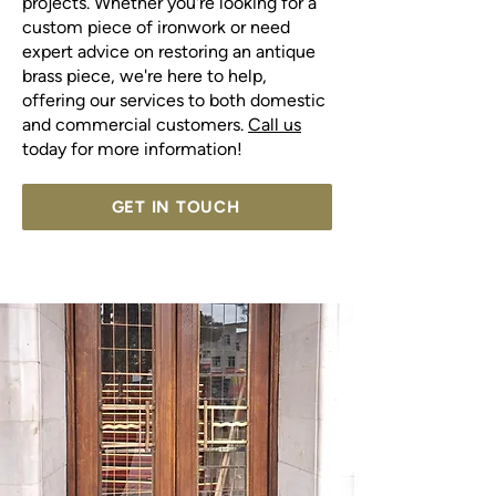
projects. Whether you're looking for a
custom piece of ironwork or need
expert advice on restoring an antique
brass piece, we're here to help,
offering our services to both domestic
and commercial customers.
Call us
today for more information!
GET IN TOUCH