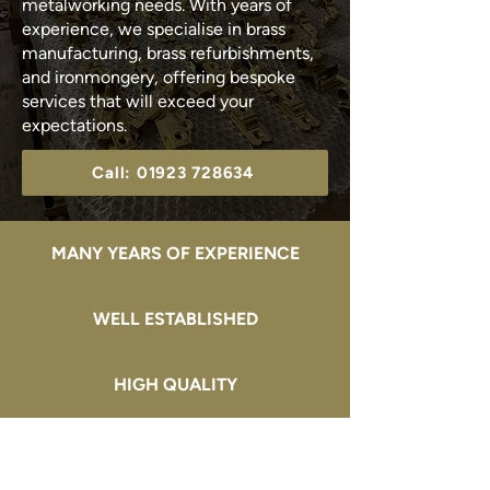
metalworking needs. With years of
experience, we specialise in brass
manufacturing, brass refurbishments,
and ironmongery, offering bespoke
services that will exceed your
expectations.
Call: 01923 728634
MANY YEARS OF EXPERIENCE
WELL ESTABLISHED
HIGH QUALITY