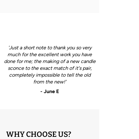
'Just a short note to thank you so very
much for the excellent work you have
done for me; the making of a new candle
sconce to the exact match of it's pair,
completely impossible to tell the old
from the new!'
- June E
WHY CHOOSE US?